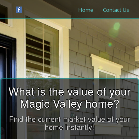
Home
Contact Us
What is the value of your
Magic Valley home?
Find the current market value of your
home instantly!