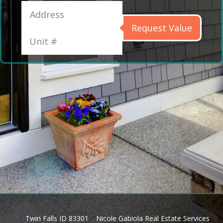
Request Value
Twin Falls ID 83301
Nicole Gabiola Real Estate Services